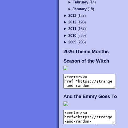
►
February
(
14
)
►
January
(
18
)
►
2013
(
187
)
►
2012
(
198
)
►
2011
(
167
)
►
2010
(
269
)
►
2009
(
205
)
2026 Theme Months
Season of the Witch
And the Emmy Goes To