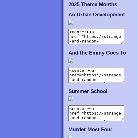
2025 Theme Months
An Urban Development
And the Emmy Goes To
Summer School
Murder Most Foul