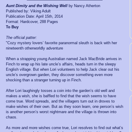
Aunt Dimity and the Wishing Well
by Nancy Atherton
Published by: Viking Adult
Publication Date: April 15th, 2014
Format: Hardcover, 288 Pages
To Bu
y
The official patter:
"Cozy mystery lovers’ favorite paranormal sleuth is back with her
nineteenth otherworldly adventure
When a strapping young Australian named Jack MacBride arrives in
Finch to wrap up his late uncle’s affairs, heads turn in the sleepy
English village. But when Lori volunteers to help Jack clear out his
uncle’s overgrown garden, they discover something even more
shocking than a stranger turning up in Finch.
After Lori laughingly tosses a coin into the garden’s old well and
makes a wish, she is baffled to find that the wish seems to have
come true. Word spreads, and the villagers turn out in droves to
make wishes of their own. But as they soon learn, one person’s wish
is another person’s worst nightmare and the village is thrown into
chaos.
As more and more wishes come true, Lori resolves to find out what’s