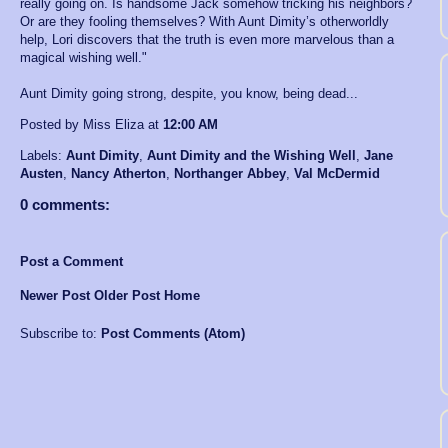
really going on. Is handsome Jack somehow tricking his neighbors?
Or are they fooling themselves? With Aunt Dimity’s otherworldly
help, Lori discovers that the truth is even more marvelous than a
magical wishing well."
Aunt Dimity going strong, despite, you know, being dead...
Posted by Miss Eliza
at
12:00 AM
Labels:
Aunt Dimity
,
Aunt Dimity and the Wishing Well
,
Jane
Austen
,
Nancy Atherton
,
Northanger Abbey
,
Val McDermid
0 comments:
Post a Comment
Newer Post
Older Post
Home
Subscribe to:
Post Comments (Atom)