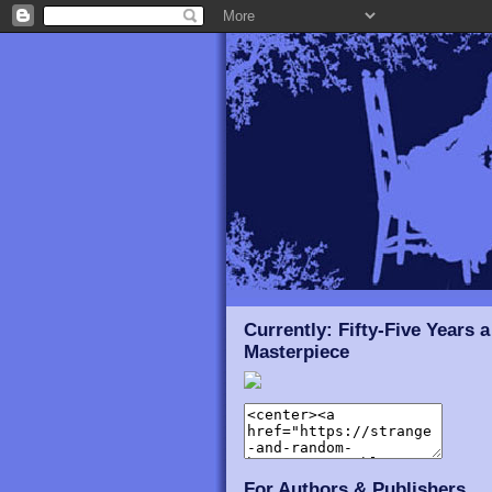
Currently: Fifty-Five Years a
Masterpiece
For Authors & Publishers