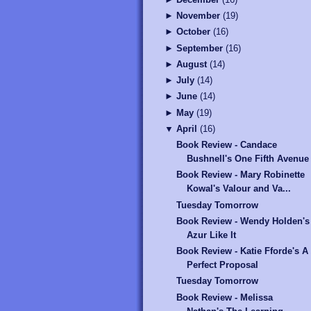
►
November
(
19
)
►
October
(
16
)
►
September
(
16
)
►
August
(
14
)
►
July
(
14
)
►
June
(
14
)
►
May
(
19
)
▼
April
(
16
)
Book Review - Candace
Bushnell's One Fifth Avenue
Book Review - Mary Robinette
Kowal's Valour and Va...
Tuesday Tomorrow
Book Review - Wendy Holden's
Azur Like It
Book Review - Katie Fforde's A
Perfect Proposal
Tuesday Tomorrow
Book Review - Melissa