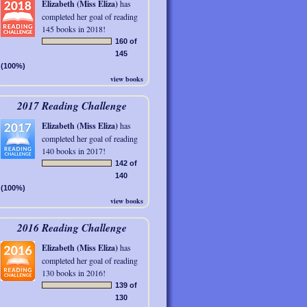
Elizabeth (Miss Eliza)
has
completed her goal of reading
145 books in 2018!
160 of
145
(100%)
view books
2017 Reading Challenge
Elizabeth (Miss Eliza)
has
completed her goal of reading
140 books in 2017!
142 of
140
(100%)
view books
2016 Reading Challenge
Elizabeth (Miss Eliza)
has
completed her goal of reading
130 books in 2016!
139 of
130