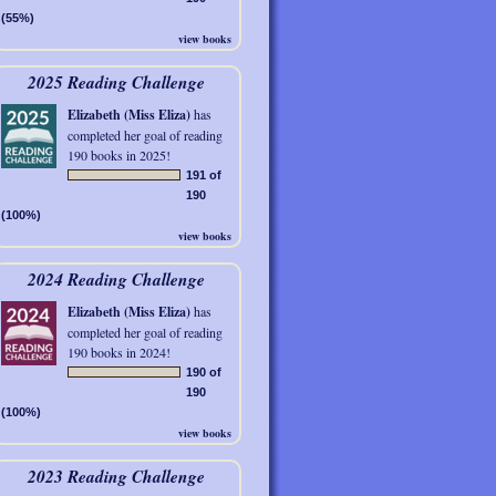
(55%)
view books
2025 Reading Challenge
Elizabeth (Miss Eliza)
has
completed her goal of reading
190 books in 2025!
191 of
190
(100%)
view books
2024 Reading Challenge
Elizabeth (Miss Eliza)
has
completed her goal of reading
190 books in 2024!
190 of
190
(100%)
view books
2023 Reading Challenge