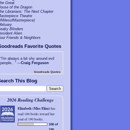
he Great
ouse of the Dragon
he Librarians: The Next Chapter
asterpiece Theatre
#MilesofMasterpiece)
bituary
eaky Blinders
esident Alien
our Friends & Neighbors
Goodreads Favorite Quotes
“I'm always a bit shy around evil
people...” —
Craig Ferguson
Goodreads Quotes
earch This Blog
2026 Reading Challenge
Elizabeth (Miss Eliza)
has
read 106 books toward her
goal of 190 books.
106 of
190