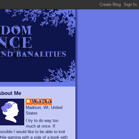
About Me
Miss Eliza
Madison, WI, United
States
I try to do way too
much at once. If
ossible I would like to be able to knit
hile gaming with a side of a book with