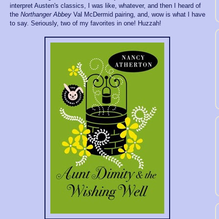
interpret Austen's classics, I was like, whatever, and then I heard of
the
Northanger Abbey
Val McDermid pairing, and, wow is what I have
to say. Seriously, two of my favorites in one! Huzzah!