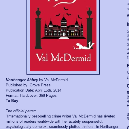
a
a
V
I
S
t
t
g
a
w
c
M
c
Northanger Abbey
by Val McDermid
Published by: Grove Press
C
Publication Date: April 15th, 2014
R
Format: Hardcover, 368 Pages
B
To Bu
y
A
H
The official patter:
B
"Internationally best-selling crime writer Val McDermid has riveted
S
millions of readers worldwide with her acutely suspenseful,
psychologically complex, seamlessly plotted thrillers. In Northanger
W