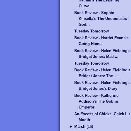
Nathan's The Learning
Curve
Book Review - Sophie
Kinsella's The Undomestic
God...
Tuesday Tomorrow
Book Review - Harriet Evans's
Going Home
Book Review - Helen Fielding's
Bridget Jones: Mad ...
Tuesday Tomorrow
Book Review - Helen Fielding's
Bridget Jones: The ...
Book Review - Helen Fielding's
Bridget Jones's Diary
Book Review - Katherine
Addison's The Goblin
Emperor
An Excess of Chicks: Chick Lit
Month
►
March
(
16
)