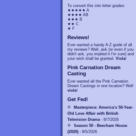
To convert this into letter grades:
★★★★★ A
★★★★ AB
★★★ B
★★ C
★ F
Reviews!
Ever wanted a handy A-Z guide of all
my reviews? Well, ask (or even if you
didn't ask, you implied it I'm sure) and
your wish shall be granted.
Viola
!
Pink Carnation Dream
Casting
Ever wanted all the Pink Carnation
Dream Castings in one location? Well
viola
!
Get Fed!
Masterpiece: America's 50-Year-
Old Love Affair with British
Television Drama
- 8/7/2026
Season 50 - Beecham House
(2020)
- 8/5/2026