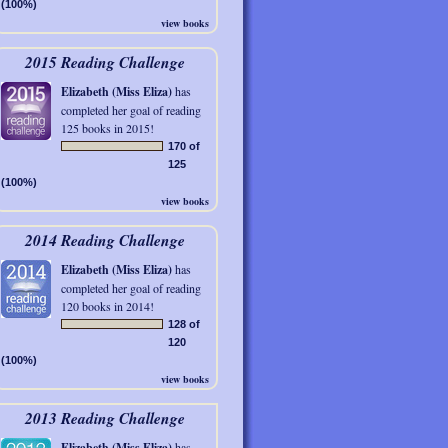
(100%)
view books
2015 Reading Challenge
Elizabeth (Miss Eliza)
has
completed her goal of reading
125 books in 2015!
170 of
125
(100%)
view books
2014 Reading Challenge
Elizabeth (Miss Eliza)
has
completed her goal of reading
120 books in 2014!
128 of
120
(100%)
view books
2013 Reading Challenge
Elizabeth (Miss Eliza)
has