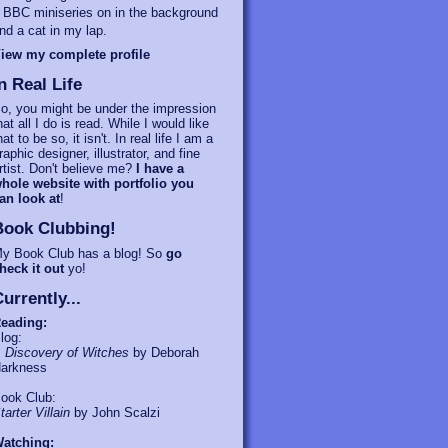
 BBC miniseries on in the background
nd a cat in my lap.
iew my complete profile
n Real Life
o, you might be under the impression
hat all I do is read. While I would like
hat to be so, it isn't. In real life I am a
raphic designer, illustrator, and fine
rtist. Don't believe me?
I have a
hole website with portfolio you
an look at
!
Book Clubbing!
y Book Club has a blog! So
go
heck it out
yo!
urrently...
eading:
log:
 Discovery of Witches
by Deborah
arkness
ook Club:
tarter Villain
by John Scalzi
atching: