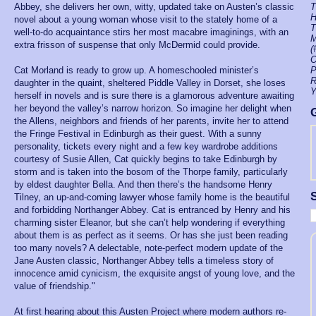
Abbey, she delivers her own, witty, updated take on Austen’s classic
T
H
novel about a young woman whose visit to the stately home of a
T
well-to-do acquaintance stirs her most macabre imaginings, with an
M
extra frisson of suspense that only McDermid could provide.
(
O
Cat Morland is ready to grow up. A homeschooled minister’s
P
R
daughter in the quaint, sheltered Piddle Valley in Dorset, she loses
Y
herself in novels and is sure there is a glamorous adventure awaiting
her beyond the valley’s narrow horizon. So imagine her delight when
the Allens, neighbors and friends of her parents, invite her to attend
the Fringe Festival in Edinburgh as their guest. With a sunny
personality, tickets every night and a few key wardrobe additions
courtesy of Susie Allen, Cat quickly begins to take Edinburgh by
storm and is taken into the bosom of the Thorpe family, particularly
by eldest daughter Bella. And then there’s the handsome Henry
S
Tilney, an up-and-coming lawyer whose family home is the beautiful
and forbidding Northanger Abbey. Cat is entranced by Henry and his
charming sister Eleanor, but she can’t help wondering if everything
about them is as perfect as it seems. Or has she just been reading
too many novels? A delectable, note-perfect modern update of the
Jane Austen classic, Northanger Abbey tells a timeless story of
innocence amid cynicism, the exquisite angst of young love, and the
value of friendship."
At first hearing about this Austen Project where modern authors re-