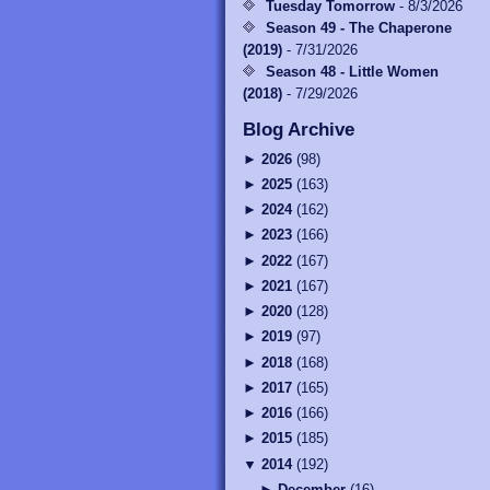
Tuesday Tomorrow
- 8/3/2026
Season 49 - The Chaperone
(2019)
- 7/31/2026
Season 48 - Little Women
(2018)
- 7/29/2026
Blog Archive
►
2026
(
98
)
►
2025
(
163
)
►
2024
(
162
)
►
2023
(
166
)
►
2022
(
167
)
►
2021
(
167
)
►
2020
(
128
)
►
2019
(
97
)
►
2018
(
168
)
►
2017
(
165
)
►
2016
(
166
)
►
2015
(
185
)
▼
2014
(
192
)
►
December
(
16
)