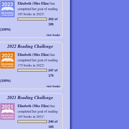
Elizabeth (Miss Eliza)
has
completed her goal of reading
185 books in 2023!
202 of
185
(100%)
view books
2022 Reading Challenge
Elizabeth (Miss Eliza)
has
completed her goal of reading
175 books in 2022!
247 of
175
(100%)
view books
2021 Reading Challenge
Elizabeth (Miss Eliza)
has
completed her goal of reading
165 books in 2021!
240 of
165