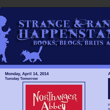
Monday, April 14, 2014
Tuesday Tomorrow
p
w