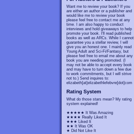
Want me to review your book? If you
are either an author or a publisher and
would like me to review your book
please feel free to contact me at any
time. I am also happy to conduct
interviews and hold giveaways to help
promote your book. I'll read published
books as well as ARCs. While I cannot
guarantee you a stellar review, I will
give you an honest one. I mainly read
Young Adult and Sci-Fi/Fantasy, but
please feel free to email me about any
book you are needing promoted. (I
may not be able to accept every book
and may have to turn down a few due
to work commitments, but I will strive
not to.) Send inquires to:
elizabeth[at]elizabethlefebvre[dot]com
Rating System
What do those stars mean? My rating
system explained!
★★★★★ It Was Amazing
★★★★ Really Liked It
★★★ Liked It
★★ It Was OK
★ Did Not Like It