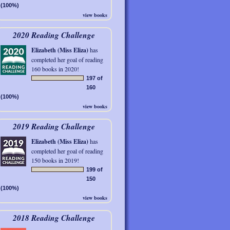
(100%)
view books
2020 Reading Challenge
Elizabeth (Miss Eliza)
has
completed her goal of reading
160 books in 2020!
197 of
160
(100%)
view books
2019 Reading Challenge
Elizabeth (Miss Eliza)
has
completed her goal of reading
150 books in 2019!
199 of
150
(100%)
view books
2018 Reading Challenge